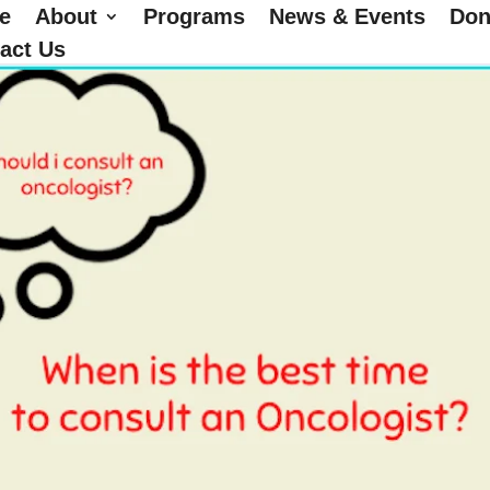
e
About
Programs
News & Events
Don
act Us