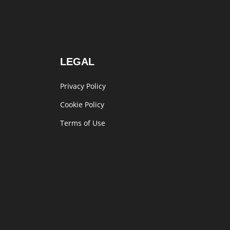
LEGAL
Privacy Policy
Cookie Policy
Terms of Use