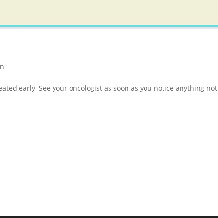
on
ated early. See your oncologist as soon as you notice anything not