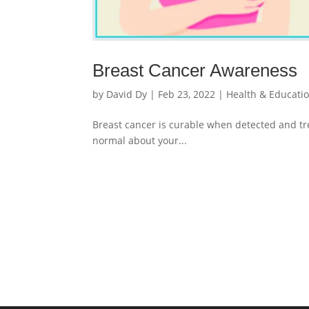
Breast Cancer Awareness
by
David Dy
|
Feb 23, 2022
|
Health & Educati
Breast cancer is curable when detected and tre
normal about your...