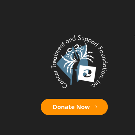
Donate Now