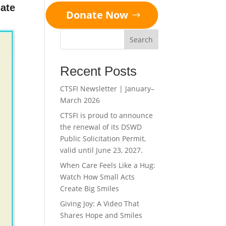
ate
Donate Now
Search
Recent Posts
CTSFI Newsletter | January–
March 2026
CTSFI is proud to announce
the renewal of its DSWD
Public Solicitation Permit,
valid until June 23, 2027.
When Care Feels Like a Hug:
Watch How Small Acts
Create Big Smiles
Giving Joy: A Video That
Shares Hope and Smiles