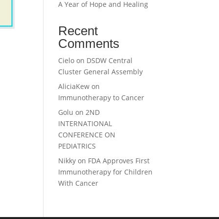
A Year of Hope and Healing
Recent
Comments
Cielo
on
DSDW Central
Cluster General Assembly
AliciaKew
on
Immunotherapy to Cancer
Golu
on
2ND
INTERNATIONAL
CONFERENCE ON
PEDIATRICS
Nikky
on
FDA Approves First
Immunotherapy for Children
With Cancer