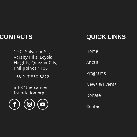
CONTACTS
QUICK LINKS
Home
19 C. Salvador St.,
Varsity Hills, Loyola
About
Heights, Quezon City,
Philippines 1108
Programs
+63 917 830 3822
News & Events
info@the-cancer-
foundation.org
Donate
Contact