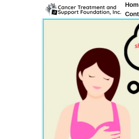
Hom
Cont