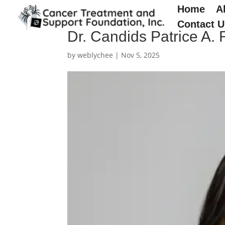
Home
A
Contact U
Dr. Candids Patrice A.
by
weblychee
|
Nov 5, 2025