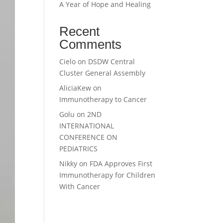
A Year of Hope and Healing
Recent
Comments
Cielo
on
DSDW Central
Cluster General Assembly
AliciaKew
on
Immunotherapy to Cancer
Golu
on
2ND
INTERNATIONAL
CONFERENCE ON
PEDIATRICS
Nikky
on
FDA Approves First
Immunotherapy for Children
With Cancer