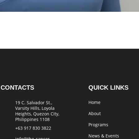
CONTACTS
QUICK LINKS
Home
19 C. Salvador St.,
Varsity Hills, Loyola
About
Heights, Quezon City,
Philippines 1108
Programs
+63 917 830 3822
News & Events
info@the-cancer-