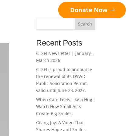
Donate Now
Search
Recent Posts
CTSFI Newsletter | January–
March 2026
CTSFI is proud to announce
the renewal of its DSWD
Public Solicitation Permit,
valid until June 23, 2027.
When Care Feels Like a Hug:
Watch How Small Acts
Create Big Smiles
Giving Joy: A Video That
Shares Hope and Smiles