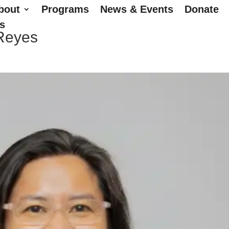
bout
Programs
News & Events
Donate
s
 Reyes