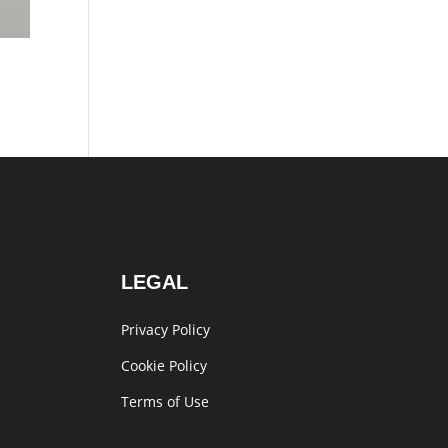
LEGAL
Privacy Policy
Cookie Policy
Terms of Use