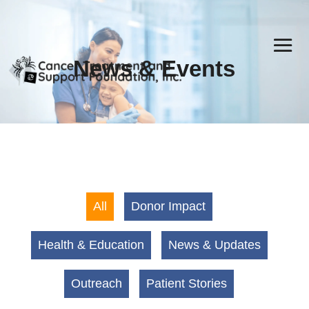
News & Events
All
Donor Impact
Health & Education
News & Updates
Outreach
Patient Stories