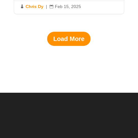
Chris Dy
|
Feb 15, 2025


Load More