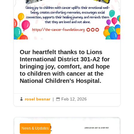
Our heartfelt thanks to Lions
International District 301-A2 for
bringing joy, comfort, and hope
to children with cancer at the
National Children’s Hospital.
rosel besnar
|
Feb 12, 2026


News & Updates