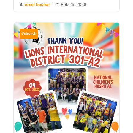
rosel besnar
|
Feb 25, 2026


Outreach