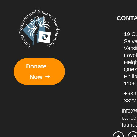
CONT
19 C
Salva
Varsit
Loyo
Heigh
Donate
Quez
Phili
Now
1108
+63 
3822
info@
cance
founda