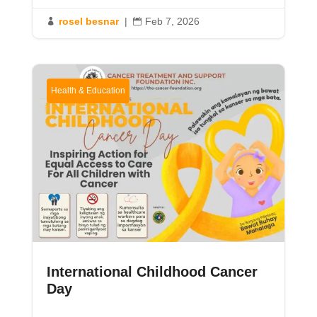
rosel besnar
|
Feb 7, 2026


Health & Education
International Childhood Cancer
Day