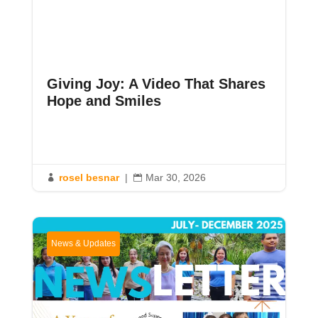
Giving Joy: A Video That Shares
Hope and Smiles
rosel besnar
|
Mar 30, 2026


News & Updates