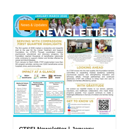
News & Updates