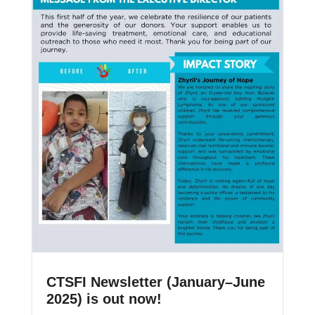
CTSFI Newsletter (January–June
2025) is out now!