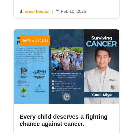
rosel besnar
|
Feb 10, 2026


News & Updates
Every child deserves a fighting
chance against cancer.