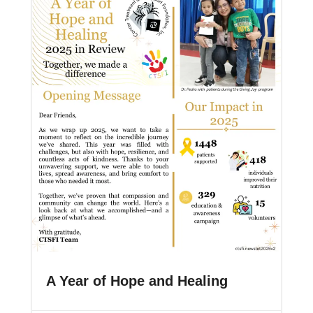
A Year of Hope and Healing