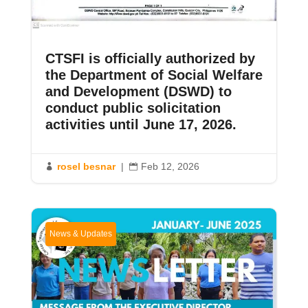
CTSFI is officially authorized by
the Department of Social Welfare
and Development (DSWD) to
conduct public solicitation
activities until June 17, 2026.
rosel besnar
|
Feb 12, 2026


News & Updates