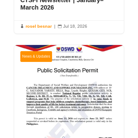
CTSFI Newsletter | January–
March 2026
rosel besnar
|
Jul 18, 2026


News & Updates