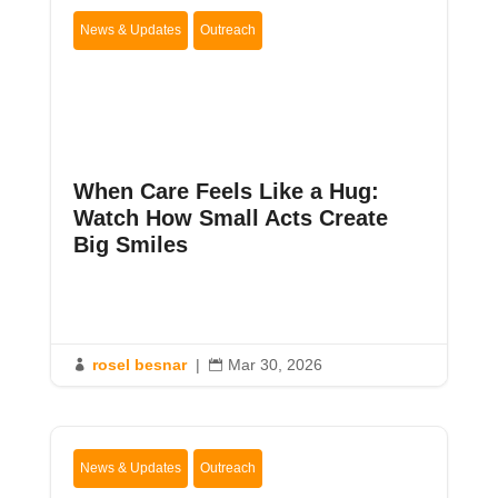
News & Updates
Outreach
When Care Feels Like a Hug:
Watch How Small Acts Create
Big Smiles
rosel besnar
|
Mar 30, 2026


News & Updates
Outreach