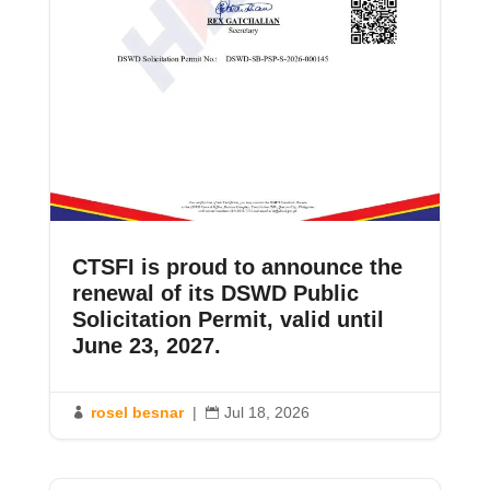
CTSFI is proud to announce the
renewal of its DSWD Public
Solicitation Permit, valid until
June 23, 2027.
rosel besnar
|
Jul 18, 2026

