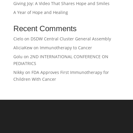
Giving Joy: A Video That Shares Hope and Smiles
A Year of Hope and Healing
Recent Comments
Cielo
on
DSDW Central Cluster General Assembly
AliciaKew
on
Immunotherapy to Cancer
Golu
on
2ND INTERNATIONAL CONFERENCE ON
PEDIATRICS
Nikky
on
FDA Approves First Immunotherapy for
Children With Cancer