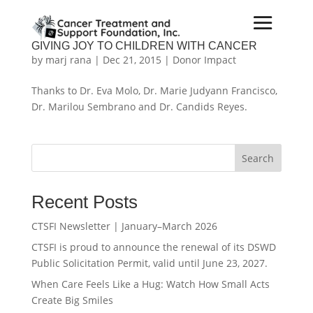
GIVING JOY TO CHILDREN WITH CANCER
by
marj rana
|
Dec 21, 2015
|
Donor Impact
Thanks to Dr. Eva Molo, Dr. Marie Judyann Francisco,
Dr. Marilou Sembrano and Dr. Candids Reyes.
Search
Recent Posts
CTSFI Newsletter | January–March 2026
CTSFI is proud to announce the renewal of its DSWD
Public Solicitation Permit, valid until June 23, 2027.
When Care Feels Like a Hug: Watch How Small Acts
Create Big Smiles