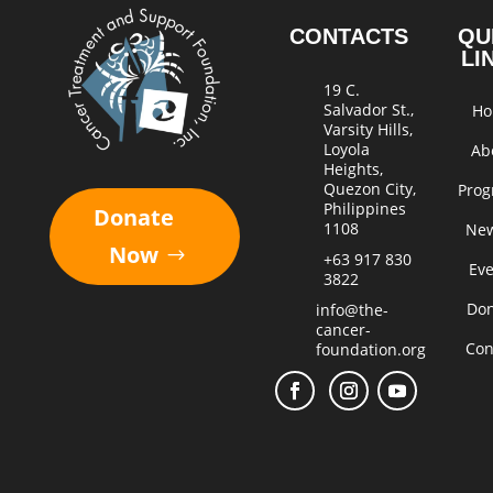
CONTACTS
QU
LI
19 C.
Salvador St.,
H
Varsity Hills,
Loyola
Ab
Heights,
Quezon City,
Pro
Philippines
Donate
1108
Ne
Now
+63 917 830
Ev
3822
Do
info@the-
cancer-
Con
foundation.org