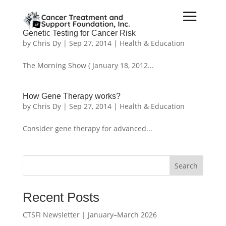
Genetic Testing for Cancer Risk
by
Chris Dy
|
Sep 27, 2014
|
Health & Education
The Morning Show ( January 18, 2012...
How Gene Therapy works?
by
Chris Dy
|
Sep 27, 2014
|
Health & Education
Consider gene therapy for advanced...
Search
Recent Posts
CTSFI Newsletter | January–March 2026