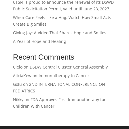
CTSFI is proud to announce the renewal of its DSWD
Public Solicitation Permit, valid until June 23, 2027.
When Care Feels Like a Hug: Watch How Small Acts
Create Big Smiles
Giving Joy: A Video That Shares Hope and Smiles
A Year of Hope and Healing
Recent Comments
Cielo
on
DSDW Central Cluster General Assembly
AliciaKew
on
Immunotherapy to Cancer
Golu
on
2ND INTERNATIONAL CONFERENCE ON
PEDIATRICS
Nikky
on
FDA Approves First Immunotherapy for
Children With Cancer