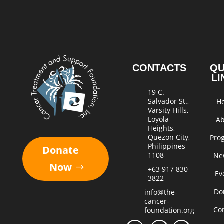
CONTACTS
QU
LI
19 C.
Salvador St.,
H
Varsity Hills,
Loyola
A
Heights,
Quezon City,
Pro
Philippines
Donate
1108
Ne
Now
+63 917 830
Ev
3822
Do
info@the-
cancer-
Co
foundation.org