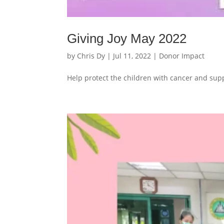
Giving Joy May 2022
by
Chris Dy
|
Jul 11, 2022
|
Donor Impact
Help protect the children with cancer and supp