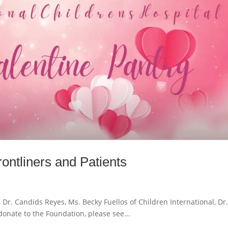
ontliners and Patients
Dr. Candids Reyes, Ms. Becky Fuellos of Children International, Dr
onate to the Foundation, please see...