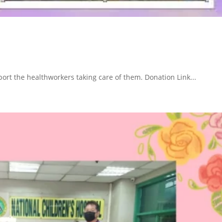
ort the healthworkers taking care of them. Donation Link...