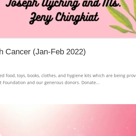
ith Cancer (Jan-Feb 2022)
d food, toys, books, clothes, and hygiene kits which are being pro
t Foundation and our generous donors. Donate...