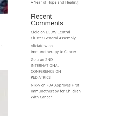
A Year of Hope and Healing
Recent
Comments
Cielo
on
DSDW Central
Cluster General Assembly
AliciaKew
on
ts.
Immunotherapy to Cancer
Golu
on
2ND
INTERNATIONAL
CONFERENCE ON
PEDIATRICS
Nikky
on
FDA Approves First
Immunotherapy for Children
With Cancer