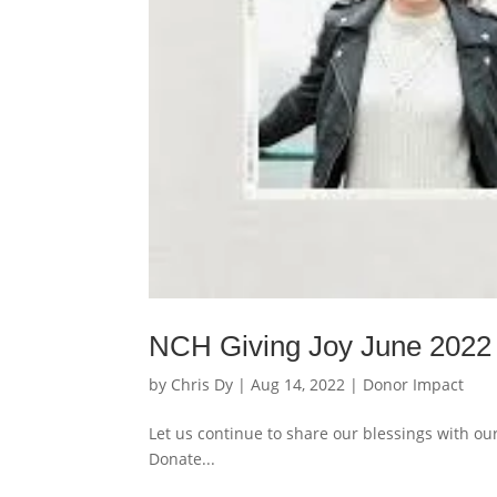
NCH Giving Joy June 2022
by
Chris Dy
|
Aug 14, 2022
|
Donor Impact
Let us continue to share our blessings with ou
Donate...