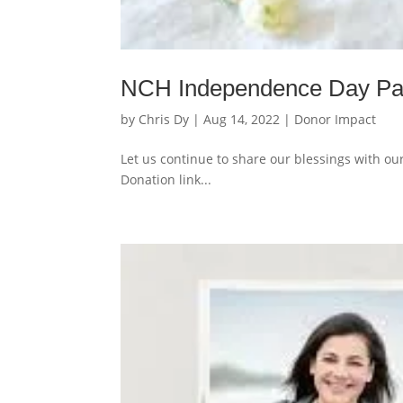
NCH Independence Day Pa
by
Chris Dy
|
Aug 14, 2022
|
Donor Impact
Let us continue to share our blessings with ou
Donation link...