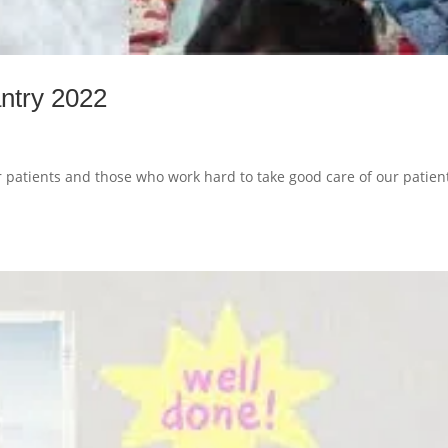
ntry 2022
r patients and those who work hard to take good care of our patien