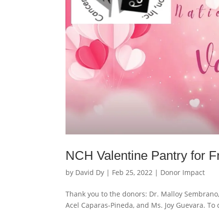
NCH Valentine Pantry for Fr
by
David Dy
|
Feb 25, 2022
|
Donor Impact
Thank you to the donors: Dr. Malloy Sembrano, 
Acel Caparas-Pineda, and Ms. Joy Guevara. To d