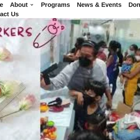
e
About
Programs
News & Events
Don
act Us