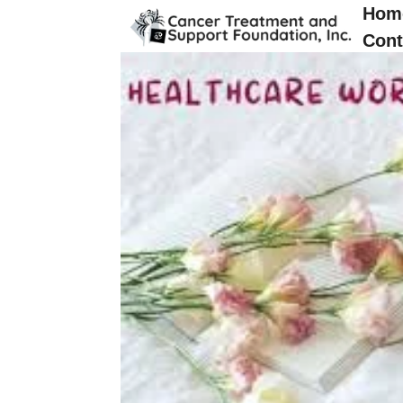
Hom
Cont