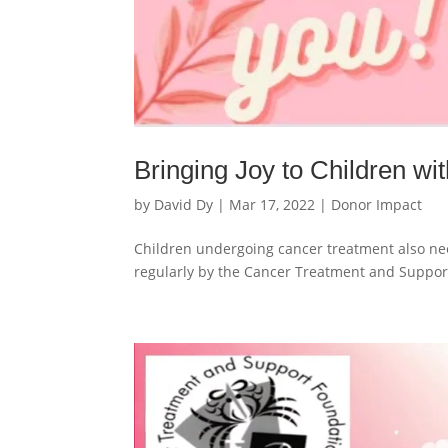
Bringing Joy to Children w
by
David Dy
|
Mar 17, 2022
|
Donor Impact
Children undergoing cancer treatment also nee
regularly by the Cancer Treatment and Suppor