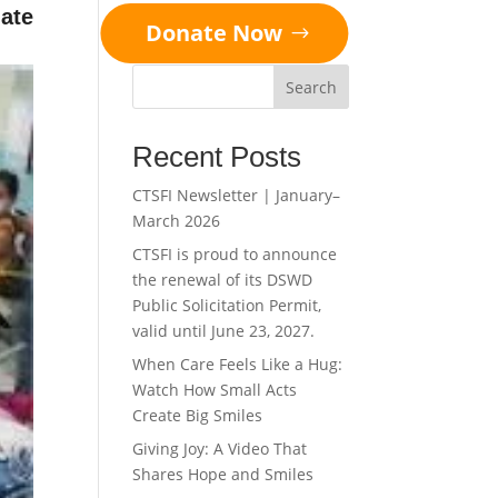
ate
Donate Now
Search
Recent Posts
CTSFI Newsletter | January–
March 2026
CTSFI is proud to announce
the renewal of its DSWD
Public Solicitation Permit,
valid until June 23, 2027.
When Care Feels Like a Hug:
Watch How Small Acts
Create Big Smiles
Giving Joy: A Video That
Shares Hope and Smiles