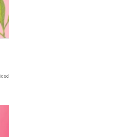
vided