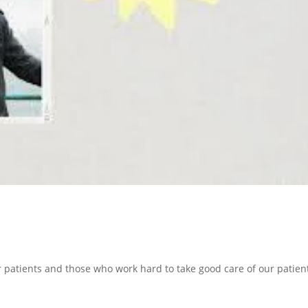
r patients and those who work hard to take good care of our patien