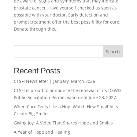
Be aware of signs and symptoms that may indicate
prostate cancer. Have yourself checked as soon as
possible with your doctor. Early detection and
prompt treatment offer the best possibility for cure.
Donate through this...
Search
Recent Posts
CTSFI Newsletter | January–March 2026
CTSFI is proud to announce the renewal of its DSWD
Public Solicitation Permit, valid until June 23, 2027.
When Care Feels Like a Hug: Watch How Small Acts
Create Big Smiles
Giving Joy: A Video That Shares Hope and Smiles
A Year of Hope and Healing