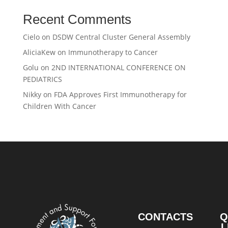
Recent Comments
Cielo
on
DSDW Central Cluster General Assembly
AliciaKew
on
Immunotherapy to Cancer
Golu
on
2ND INTERNATIONAL CONFERENCE ON
PEDIATRICS
Nikky
on
FDA Approves First Immunotherapy for
Children With Cancer
CONTACTS
Q
L