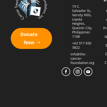
19 C.
Salvador St.,
Varsity Hills,
Loyola
Heights,
Quezon City,
Pr
Philippines
Donate
1108
N
Now
+63 917 830
3822
D
info@the-
cancer-
C
foundation.org