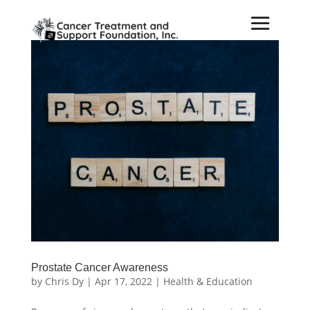
Prostate Cancer Awareness
by
Chris Dy
|
Apr 17, 2022
|
Health & Education