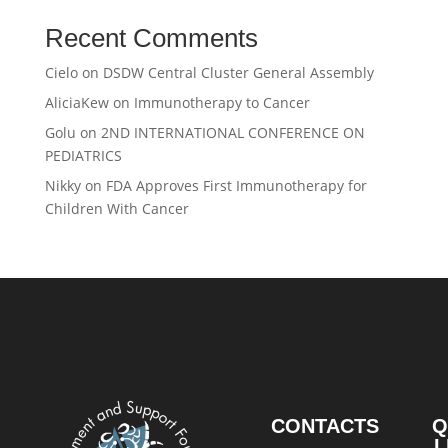
Recent Comments
Cielo
on
DSDW Central Cluster General Assembly
AliciaKew
on
Immunotherapy to Cancer
Golu
on
2ND INTERNATIONAL CONFERENCE ON
PEDIATRICS
Nikky
on
FDA Approves First Immunotherapy for
Children With Cancer
CONTACTS
Q
L