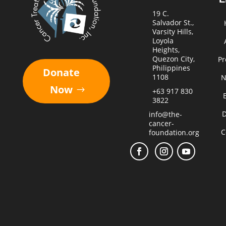
19 C.
Salvador St.,
Varsity Hills,
Loyola
Heights,
Quezon City,
Pr
Philippines
Donate
1108
N
Now
+63 917 830
3822
D
info@the-
cancer-
C
foundation.org