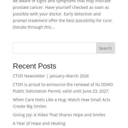
Be aware of signs and symptoms that may indicate
prostate cancer. Have yourself checked as soon as
possible with your doctor. Early detection and
prompt treatment offer the best possibility for cure.
Donate through this...
Search
Recent Posts
CTSFI Newsletter | January–March 2026
CTSFI is proud to announce the renewal of its DSWD
Public Solicitation Permit, valid until June 23, 2027.
When Care Feels Like a Hug: Watch How Small Acts
Create Big Smiles
Giving Joy: A Video That Shares Hope and Smiles
A Year of Hope and Healing