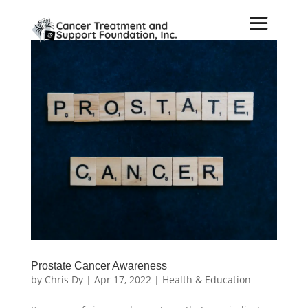
Prostate Cancer Awareness
by
Chris Dy
|
Apr 17, 2022
|
Health & Education