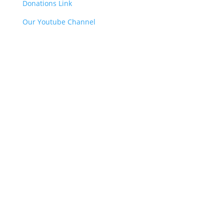
Donations Link
Our Youtube Channel