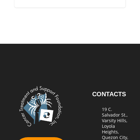
CONTACTS
19 C.
Salvador St.,
Varsity Hills,
Loyola
Heights,
Quezon City,