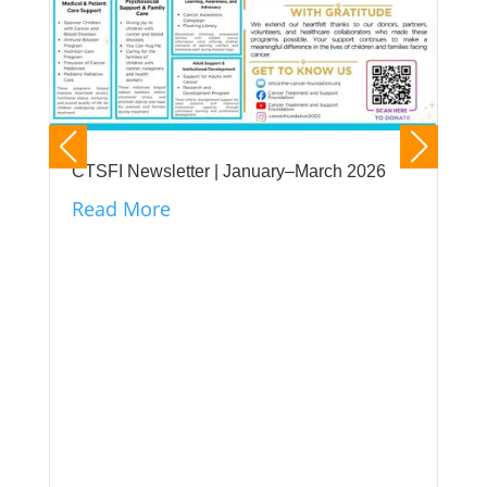
CTSFI Newsletter | January–March 2026
Read More
CTS
its
unt
Re