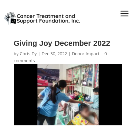
Giving Joy December 2022
by
Chris Dy
|
Dec 30, 2022
|
Donor Impact
|
0
comments