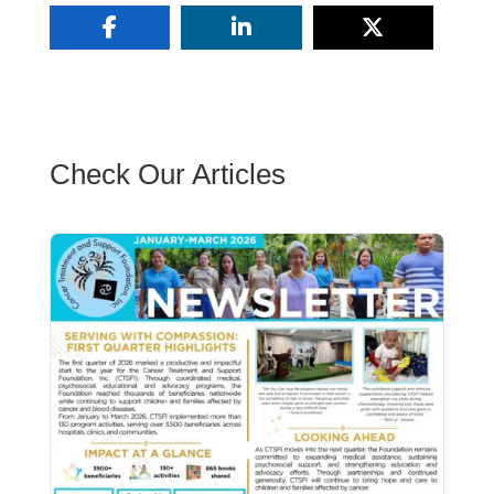
Check Our Articles