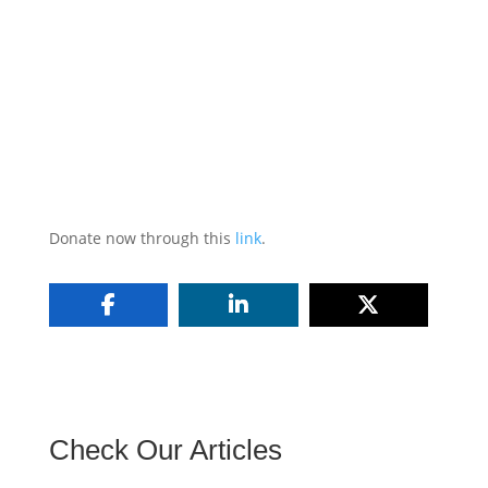
Donate now through this
link
.
Check Our Articles