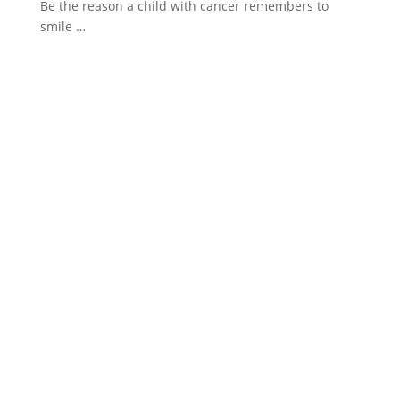
Be the reason a child with cancer remembers to
smile …