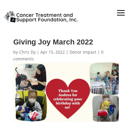
Giving Joy March 2022
by
Chris Dy
|
Apr 15, 2022
|
Donor Impact
|
0
comments