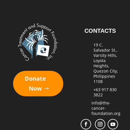
CONTACTS
19 C.
Salvador St.,
Varsity Hills,
Loyola
Heights,
Quezon City,
Philippines
Donate
1108
Now
+63 917 830
3822
info@the-
cancer-
foundation.org