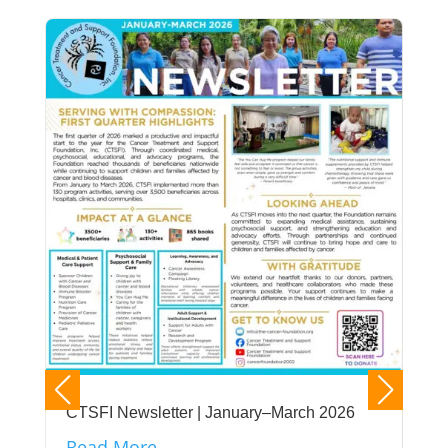
CTSFI Newsletter | January–March 2026
Read More