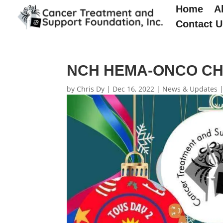
Home
A
Contact U
NCH HEMA-ONCO CH
by
Chris Dy
|
Dec 16, 2022
|
News & Updates