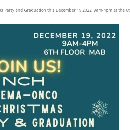
s Party and Graduation this December 19,2022, 9am-4pm at the 6t