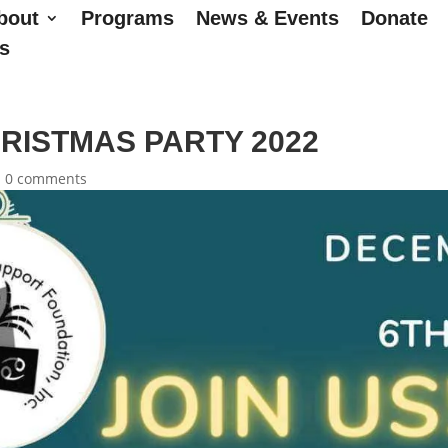
bout
Programs
News & Events
Donate
s
RISTMAS PARTY 2022
|
0 comments