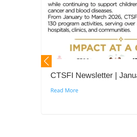
CTSFI Newsletter | Jan
Read More