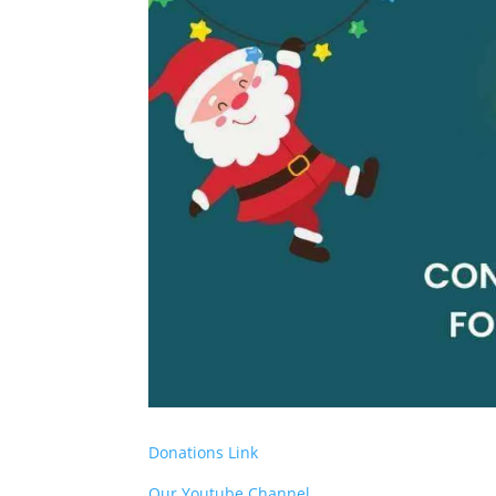
Donations Link
Our Youtube Channel