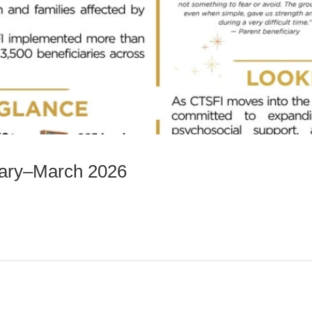
uary–March 2026