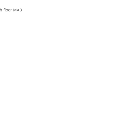
h floor MAB