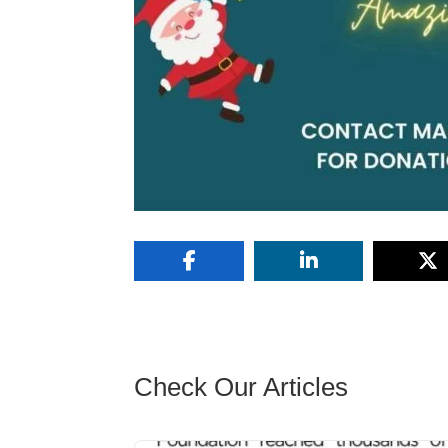
Check Our Articles