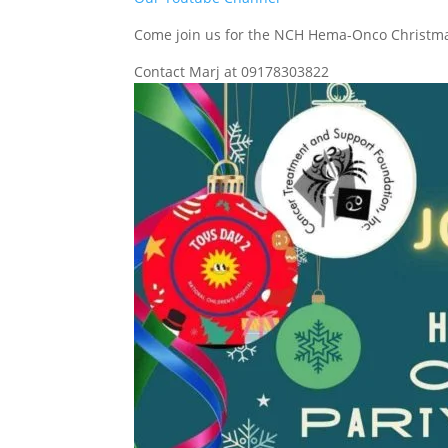
Come join us for the NCH Hema-Onco Christma
Contact Marj at 09178303822