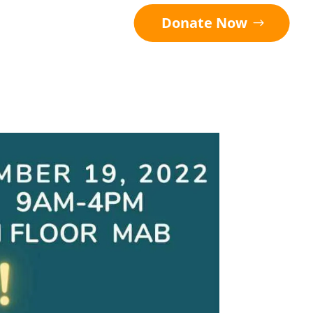
Donate Now