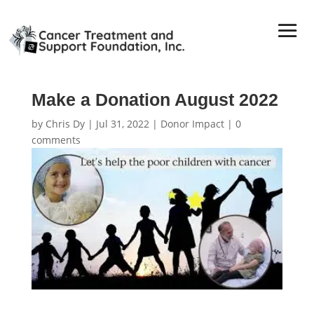
Make a Donation August 2022
by
Chris Dy
|
Jul 31, 2022
|
Donor Impact
|
0
comments