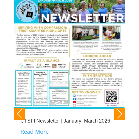
CTSFI Newsletter | January–March 2026
Read More