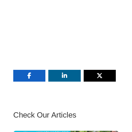
Check Our Articles