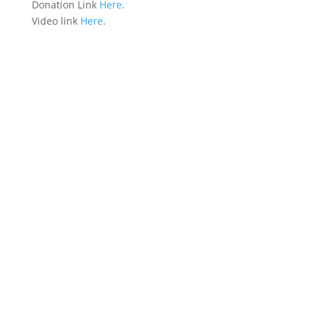
Donation Link
Here
.
Video link
Here
.