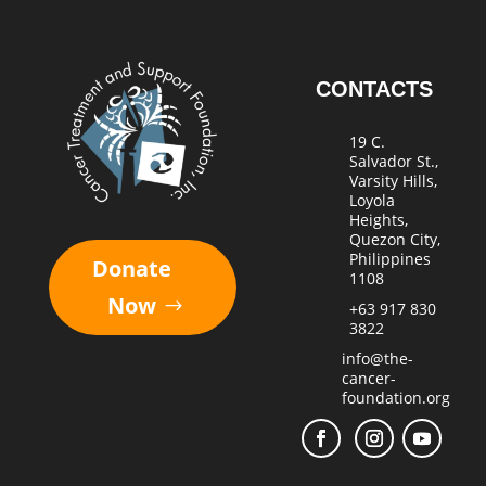
CONTACTS
19 C.
Salvador St.,
Varsity Hills,
Loyola
Heights,
Quezon City,
Philippines
Donate
1108
Now
+63 917 830
3822
info@the-
cancer-
foundation.org