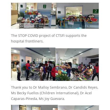
The STOP COVID project of CTSFI supports the
hospital frontliners.
Thank you to Dr Malloy Sembrano, Dr Candids Reyes,
Ms Becky Fuellos (Children International), Dr Acel
Caparas-Pineda, Ms Joy Guevara.