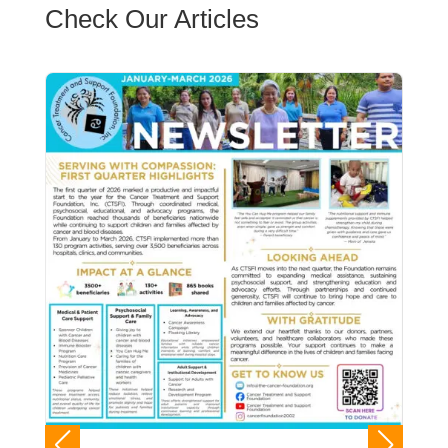
Check Our Articles