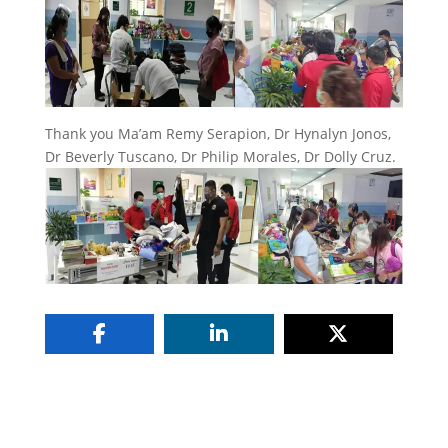
Thank you Ma’am Remy Serapion, Dr Hynalyn Jonos,
Dr Beverly Tuscano, Dr Philip Morales, Dr Dolly Cruz.