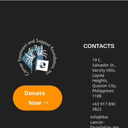
CONTACTS
19 C.
Salvador St.,
Varsity Hills,
Loyola
Heights,
Quezon City,
Philippines
Donate
1108
Now
+63 917 830
3822
info@the-
cancer-
foundation.org