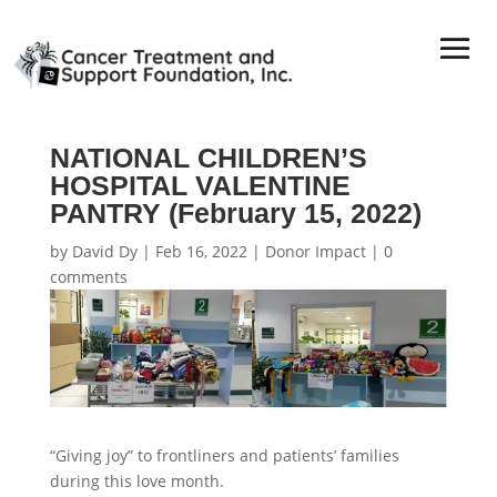
NATIONAL CHILDREN’S
HOSPITAL VALENTINE
PANTRY (February 15, 2022)
by
David Dy
|
Feb 16, 2022
|
Donor Impact
|
0
comments
“Giving joy” to frontliners and patients’ families
during this love month.