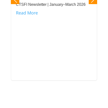
CTSFI Newsletter | January–March 2026
Read More
CTS
its
unt
Re