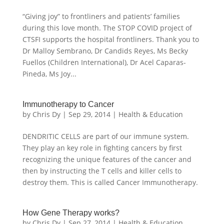
“Giving joy” to frontliners and patients’ families
during this love month. The STOP COVID project of
CTSFI supports the hospital frontliners. Thank you to
Dr Malloy Sembrano, Dr Candids Reyes, Ms Becky
Fuellos (Children International), Dr Acel Caparas-
Pineda, Ms Joy...
Immunotherapy to Cancer
by
Chris Dy
|
Sep 29, 2014
|
Health & Education
DENDRITIC CELLS are part of our immune system.
They play an key role in fighting cancers by first
recognizing the unique features of the cancer and
then by instructing the T cells and killer cells to
destroy them. This is called Cancer Immunotherapy.
How Gene Therapy works?
by
Chris Dy
|
Sep 27, 2014
|
Health & Education