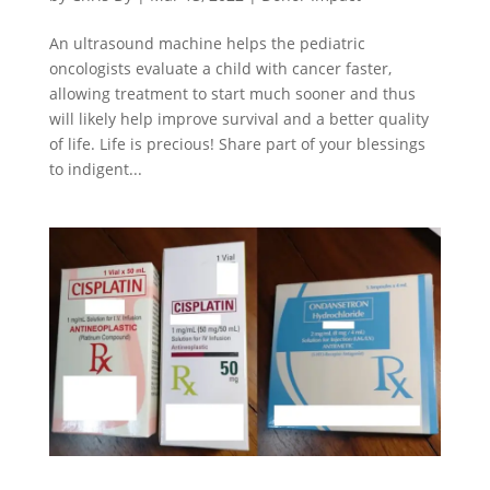
An ultrasound machine helps the pediatric
oncologists evaluate a child with cancer faster,
allowing treatment to start much sooner and thus
will likely help improve survival and a better quality
of life. Life is precious! Share part of your blessings
to indigent...