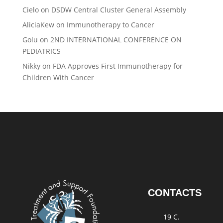
Cielo
on
DSDW Central Cluster General Assembly
AliciaKew
on
Immunotherapy to Cancer
Golu
on
2ND INTERNATIONAL CONFERENCE ON
PEDIATRICS
Nikky
on
FDA Approves First Immunotherapy for
Children With Cancer
CONTACTS
19 C.