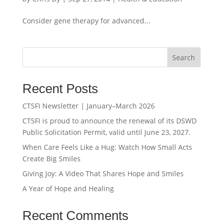
Consider gene therapy for advanced...
Search
Recent Posts
CTSFI Newsletter | January–March 2026
CTSFI is proud to announce the renewal of its DSWD
Public Solicitation Permit, valid until June 23, 2027.
When Care Feels Like a Hug: Watch How Small Acts
Create Big Smiles
Giving Joy: A Video That Shares Hope and Smiles
A Year of Hope and Healing
Recent Comments