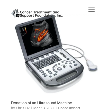
Donation of an Ultrasound Machine
by
Chris Dy
|
Mar 13, 2022
|
Donor Impact