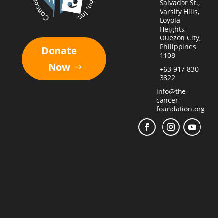
Salvador St.,
Varsity Hills,
Loyola
Heights,
Quezon City,
Philippines
Donate
1108
Now
+63 917 830
3822
info@the-
cancer-
foundation.org