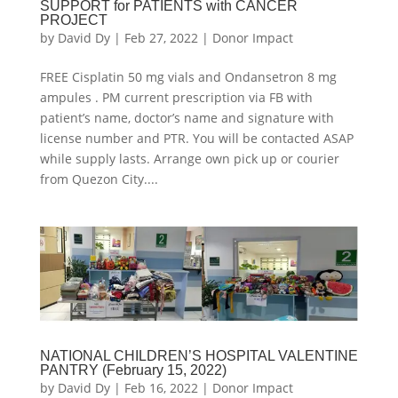
SUPPORT for PATIENTS with CANCER
PROJECT
by
David Dy
|
Feb 27, 2022
|
Donor Impact
FREE Cisplatin 50 mg vials and Ondansetron 8 mg
ampules . PM current prescription via FB with
patient’s name, doctor’s name and signature with
license number and PTR. You will be contacted ASAP
while supply lasts. Arrange own pick up or courier
from Quezon City....
NATIONAL CHILDREN’S HOSPITAL VALENTINE
PANTRY (February 15, 2022)
by
David Dy
|
Feb 16, 2022
|
Donor Impact