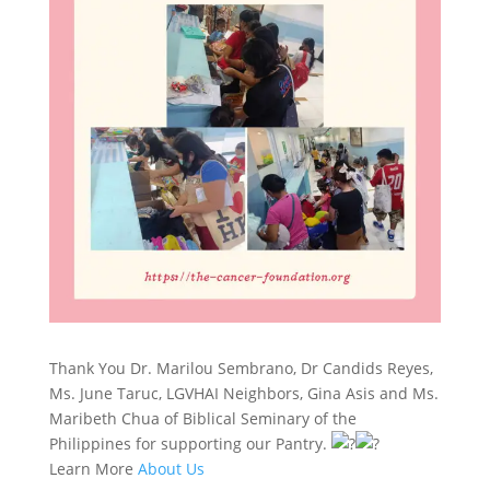
Thank You Dr. Marilou Sembrano, Dr Candids Reyes,
Ms. June Taruc, LGVHAI Neighbors, Gina Asis and Ms.
Maribeth Chua of Biblical Seminary of the
Philippines for supporting our Pantry.
Learn More
About Us