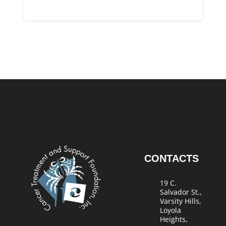
CONTACTS
19 C.
Salvador St.,
Varsity Hills,
Loyola
Heights,