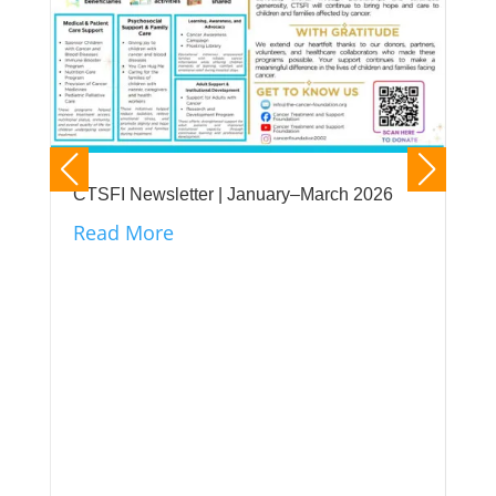
CTSFI Newsletter | January–March 2026
Read More
CTS
its
unt
Re