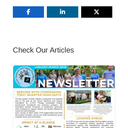
Check Our Articles