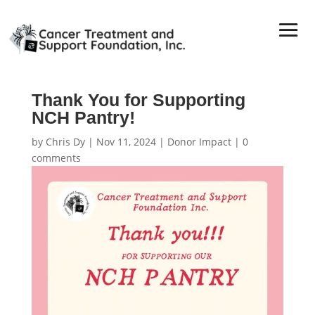
Thank You for Supporting
NCH Pantry!
by
Chris Dy
|
Nov 11, 2024
|
Donor Impact
|
0
comments