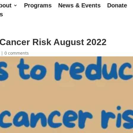
bout
Programs
News & Events
Donate
s
Cancer Risk August 2022
|
0 comments