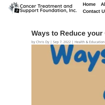
Home
A
Contact U
Ways to Reduce your 
by
Chris Dy
|
Sep 7, 2022
|
Health & Education