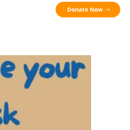
Donate Now