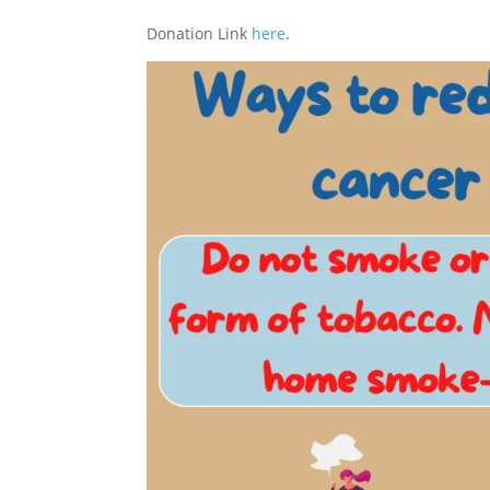
Donation Link
here
.