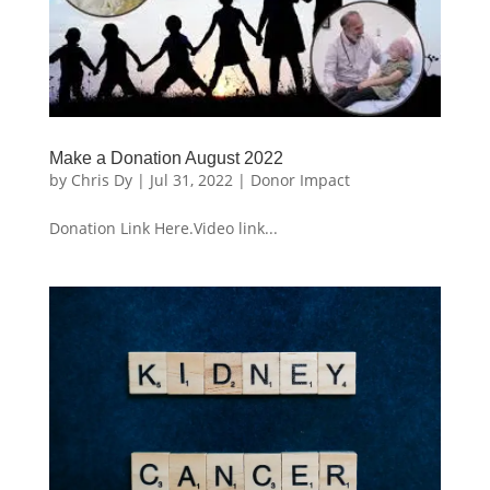
Make a Donation August 2022
by
Chris Dy
|
Jul 31, 2022
|
Donor Impact
Donation Link Here.Video link...