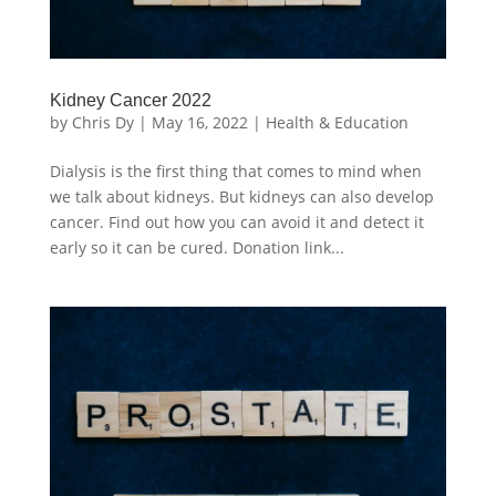
Kidney Cancer 2022
by
Chris Dy
|
May 16, 2022
|
Health & Education
Dialysis is the first thing that comes to mind when
we talk about kidneys. But kidneys can also develop
cancer. Find out how you can avoid it and detect it
early so it can be cured. Donation link...