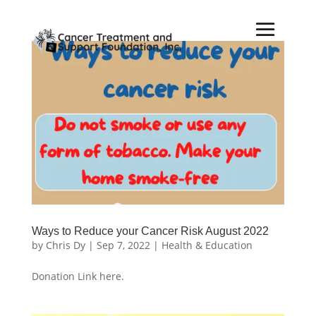
Ways to Reduce your Cancer Risk August 2022
by
Chris Dy
|
Sep 7, 2022
|
Health & Education
Donation Link here.