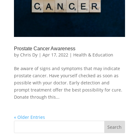
Prostate Cancer Awareness
by
Chris Dy
|
Apr 17, 2022
|
Health & Education
Be aware of signs and symptoms that may indicate
prostate cancer. Have yourself checked as soon as
possible with your doctor. Early detection and
prompt treatment offer the best possibility for cure.
Donate through this...
« Older Entries
Search