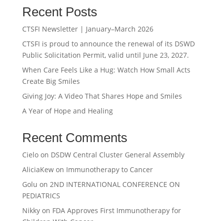
Recent Posts
CTSFI Newsletter | January–March 2026
CTSFI is proud to announce the renewal of its DSWD
Public Solicitation Permit, valid until June 23, 2027.
When Care Feels Like a Hug: Watch How Small Acts
Create Big Smiles
Giving Joy: A Video That Shares Hope and Smiles
A Year of Hope and Healing
Recent Comments
Cielo
on
DSDW Central Cluster General Assembly
AliciaKew
on
Immunotherapy to Cancer
Golu
on
2ND INTERNATIONAL CONFERENCE ON
PEDIATRICS
Nikky
on
FDA Approves First Immunotherapy for