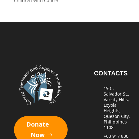
Children With Cancer
CONTACTS
19 C.
Salvador St.,
Varsity Hills,
Loyola
Heights,
Quezon City,
Philippines
Donate
1108
Now
+63 917 830