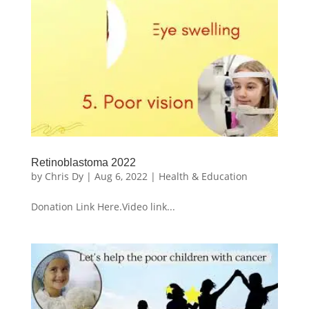
Retinoblastoma 2022
by
Chris Dy
|
Aug 6, 2022
|
Health & Education
Donation Link Here.Video link...